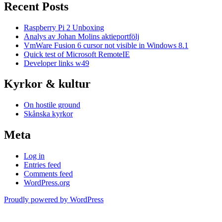
Recent Posts
Raspberry Pi 2 Unboxing
Analys av Johan Molins aktieportfölj
VmWare Fusion 6 cursor not visible in Windows 8.1
Quick test of Microsoft RemoteIE
Developer links w49
Kyrkor & kultur
On hostile ground
Skånska kyrkor
Meta
Log in
Entries feed
Comments feed
WordPress.org
Proudly powered by WordPress