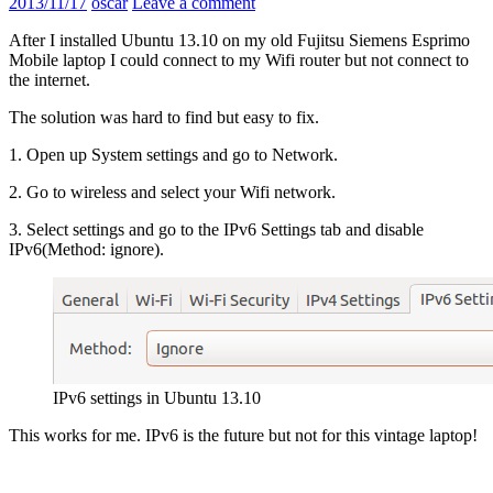
2013/11/17
oscar
Leave a comment
After I installed Ubuntu 13.10 on my old Fujitsu Siemens Esprimo
Mobile laptop I could connect to my Wifi router but not connect to
the internet.
The solution was hard to find but easy to fix.
1. Open up System settings and go to Network.
2. Go to wireless and select your Wifi network.
3. Select settings and go to the IPv6 Settings tab and disable
IPv6(Method: ignore).
IPv6 settings in Ubuntu 13.10
This works for me. IPv6 is the future but not for this vintage laptop!