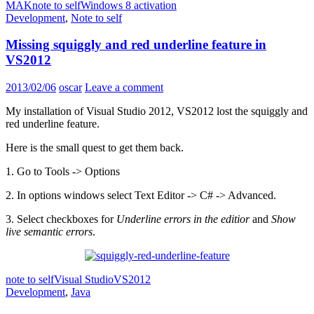
MAK
note to self
Windows 8 activation
Development
,
Note to self
Missing squiggly and red underline feature in
VS2012
2013/02/06
oscar
Leave a comment
My installation of Visual Studio 2012, VS2012 lost the squiggly and
red underline feature.
Here is the small quest to get them back.
1. Go to Tools -> Options
2. In options windows select Text Editor -> C# -> Advanced.
3. Select checkboxes for
Underline errors in the editior
and
Show
live semantic errors
.
note to self
Visual Studio
VS2012
Development
,
Java