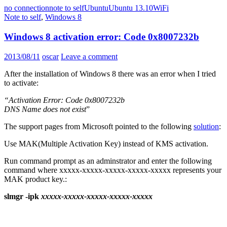
no connection
note to self
Ubuntu
Ubuntu 13.10
WiFi
Note to self
,
Windows 8
Windows 8 activation error: Code 0x8007232b
2013/08/11
oscar
Leave a comment
After the installation of Windows 8 there was an error when I tried
to activate:
“Activation Error: Code 0x8007232b
DNS Name does not exist
”
The support pages from Microsoft pointed to the following
solution
:
Use MAK(Multiple Activation Key) instead of KMS activation.
Run command prompt as an adminstrator and enter the following
command where xxxxx-xxxxx-xxxxx-xxxxx-xxxxx represents your
MAK product key.:
slmgr -ipk
xxxxx-xxxxx-xxxxx-xxxxx-xxxxx