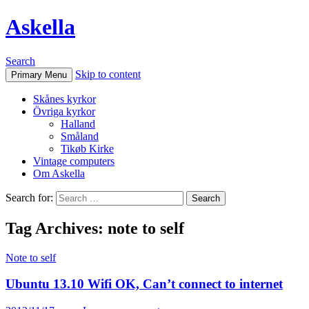
Askella
Search
Skip to content
Primary Menu
Skånes kyrkor
Övriga kyrkor
Halland
Småland
Tikøb Kirke
Vintage computers
Om Askella
Search for:
Tag Archives: note to self
Note to self
Ubuntu 13.10 Wifi OK, Can’t connect to internet