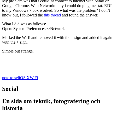
My problem was that i could’nt connect to internet with Safari or
Google Chrome. With Networkutility i could do ping, netstat. RDP
to my Windows 7 box worked. So what was the problem? I don’t
know but, I followed the
this thread
and found the answer.
What I did was as follows:
Open: System Preferences>>Network
Marked the Wi-fi and removed it with the – sign and added it again
with the + sign.
Simple but strange.
note to self
OS X
WiFi
Social
En sida om teknik, fotografering och
historia