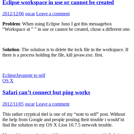
Eclipse workspace in use or cannot be created
2012/12/06
oscar
Leave a comment
Problem
: When using Eclipse Juno I got this messagebox
“Workspace at ” ” in use or cannot be created, chose a different one.
Solution
: The solution is to delete the lock file in the workspace. If
there is a process holding the file, kill javaw.exe. first.
Eclipse
Java
note to self
OS X
Safari can’t connect but ping works
2012/11/05
oscar
Leave a comment
This rather cryptical titel is one of my “note to self” post. Without
the help from Google and people posting their trouble i would’nt
find the solution to my OS X Lion 10.7.5 network trouble.