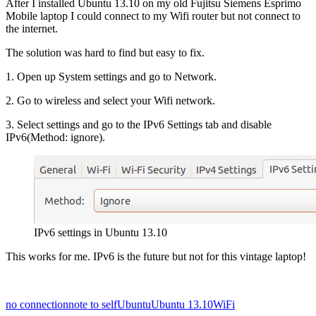
After I installed Ubuntu 13.10 on my old Fujitsu Siemens Esprimo
Mobile laptop I could connect to my Wifi router but not connect to
the internet.
The solution was hard to find but easy to fix.
1. Open up System settings and go to Network.
2. Go to wireless and select your Wifi network.
3. Select settings and go to the IPv6 Settings tab and disable
IPv6(Method: ignore).
IPv6 settings in Ubuntu 13.10
This works for me. IPv6 is the future but not for this vintage laptop!
no connection
note to self
Ubuntu
Ubuntu 13.10
WiFi