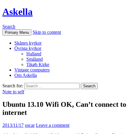
Askella
Search
Skip to content
Primary Menu
Skånes kyrkor
Övriga kyrkor
Halland
Småland
Tikøb Kirke
Vintage computers
Om Askella
Search for:
Note to self
Ubuntu 13.10 Wifi OK, Can’t connect to
internet
2013/11/17
oscar
Leave a comment