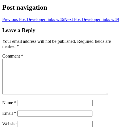
Post navigation
Previous Post
Developer links w46
Next Post
Developer links w49
Leave a Reply
Your email address will not be published.
Required fields are
marked
*
Comment
*
Name
*
Email
*
Website