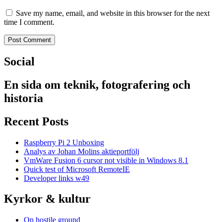
Save my name, email, and website in this browser for the next
time I comment.
Social
En sida om teknik, fotografering och
historia
Recent Posts
Raspberry Pi 2 Unboxing
Analys av Johan Molins aktieportfölj
VmWare Fusion 6 cursor not visible in Windows 8.1
Quick test of Microsoft RemoteIE
Developer links w49
Kyrkor & kultur
On hostile ground