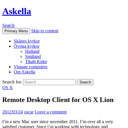
Askella
Search
Skip to content
Primary Menu
Skånes kyrkor
Övriga kyrkor
Halland
Småland
Tikøb Kirke
Vintage computers
Om Askella
Search for:
OS X
Remote Desktop Client for OS X Lion
2012/03/24
oscar
Leave a comment
I’m a new Mac user since november 2011. I’m over all a very
satisfied customer. Since i’m working with technology and