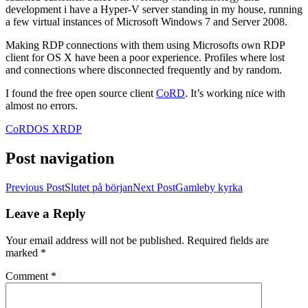
development i have a Hyper-V server standing in my house, running
a few virtual instances of Microsoft Windows 7 and Server 2008.
Making RDP connections with them using Microsofts own RDP
client for OS X have been a poor experience. Profiles where lost
and connections where disconnected frequently and by random.
I found the free open source client
CoRD
. It’s working nice with
almost no errors.
CoRD
OS X
RDP
Post navigation
Previous Post
Slutet på början
Next Post
Gamleby kyrka
Leave a Reply
Your email address will not be published.
Required fields are
marked
*
Comment
*