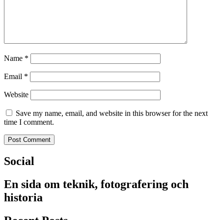
Name
*
Email
*
Website
Save my name, email, and website in this browser for the next
time I comment.
Social
En sida om teknik, fotografering och
historia