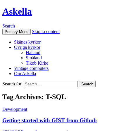
Askella
Search
Skip to content
Primary Menu
Skånes kyrkor
Övriga kyrkor
Halland
Småland
Tikøb Kirke
Vintage computers
Om Askella
Search for:
Tag Archives: T-SQL
Development
Getting started with GIST from Github