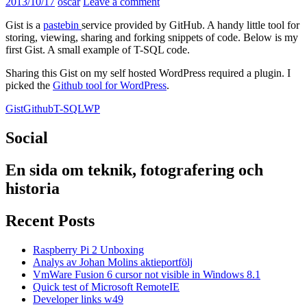
2013/10/17
oscar
Leave a comment
Gist is a
pastebin
service provided by GitHub. A handy little tool for
storing, viewing, sharing and forking snippets of code. Below is my
first Gist. A small example of T-SQL code.
Sharing this Gist on my self hosted WordPress required a plugin. I
picked the
Github tool for WordPress
.
Gist
Github
T-SQL
WP
Social
En sida om teknik, fotografering och
historia
Recent Posts
Raspberry Pi 2 Unboxing
Analys av Johan Molins aktieportfölj
VmWare Fusion 6 cursor not visible in Windows 8.1
Quick test of Microsoft RemoteIE
Developer links w49