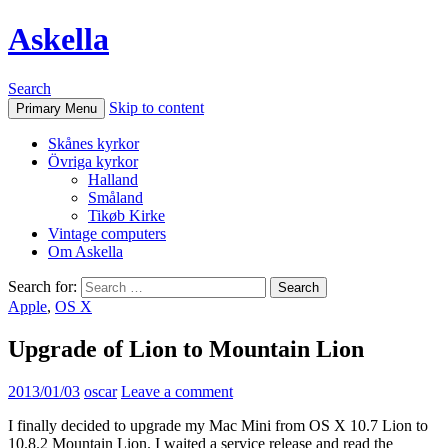
Askella
Search
Skip to content
Primary Menu
Skånes kyrkor
Övriga kyrkor
Halland
Småland
Tikøb Kirke
Vintage computers
Om Askella
Search for:
Apple
,
OS X
Upgrade of Lion to Mountain Lion
2013/01/03
oscar
Leave a comment
I finally decided to upgrade my Mac Mini from OS X 10.7 Lion to
10.8.2 Mountain Lion. I waited a service release and read the