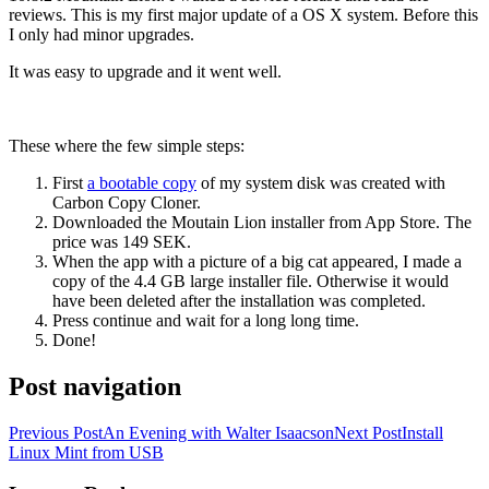
reviews. This is my first major update of a OS X system. Before this
I only had minor upgrades.
It was easy to upgrade and it went well.
These where the few simple steps:
First
a bootable copy
of my system disk was created with
Carbon Copy Cloner.
Downloaded the Moutain Lion installer from App Store. The
price was 149 SEK.
When the app with a picture of a big cat appeared, I made a
copy of the 4.4 GB large installer file. Otherwise it would
have been deleted after the installation was completed.
Press continue and wait for a long long time.
Done!
Post navigation
Previous Post
An Evening with Walter Isaacson
Next Post
Install
Linux Mint from USB