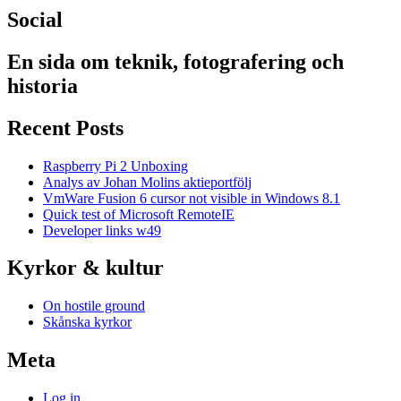
Social
En sida om teknik, fotografering och
historia
Recent Posts
Raspberry Pi 2 Unboxing
Analys av Johan Molins aktieportfölj
VmWare Fusion 6 cursor not visible in Windows 8.1
Quick test of Microsoft RemoteIE
Developer links w49
Kyrkor & kultur
On hostile ground
Skånska kyrkor
Meta
Log in