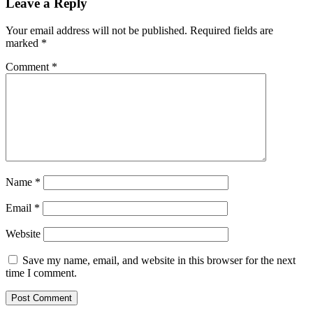
Leave a Reply
Your email address will not be published.
Required fields are
marked
*
Comment
*
Name
*
Email
*
Website
Save my name, email, and website in this browser for the next
time I comment.