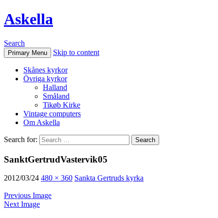
Askella
Search
Skip to content
Primary Menu
Skånes kyrkor
Övriga kyrkor
Halland
Småland
Tikøb Kirke
Vintage computers
Om Askella
Search for:
SanktGertrudVastervik05
2012/03/24
480 × 360
Sankta Gertruds kyrka
Previous Image
Next Image