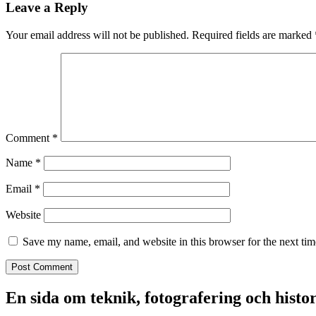
Leave a Reply
Your email address will not be published.
Required fields are marked
Comment
*
Name
*
Email
*
Website
Save my name, email, and website in this browser for the next ti
En sida om teknik, fotografering och histo