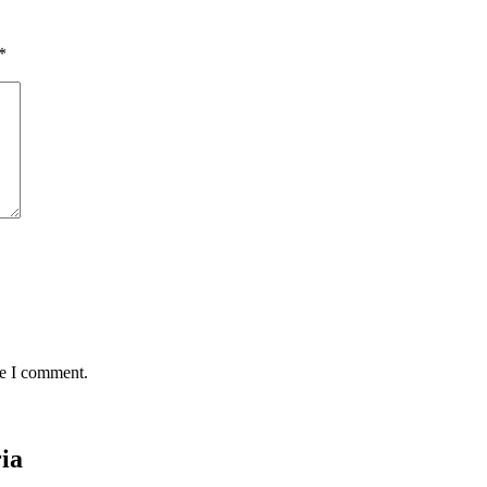
*
me I comment.
ria